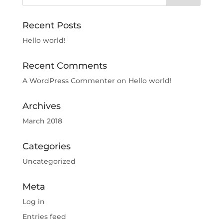
Recent Posts
Hello world!
Recent Comments
A WordPress Commenter
on
Hello world!
Archives
March 2018
Categories
Uncategorized
Meta
Log in
Entries feed