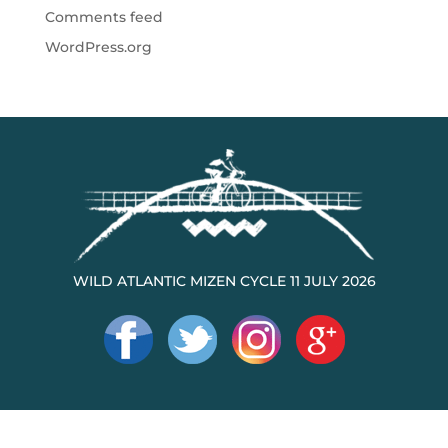
Comments feed
WordPress.org
WILD ATLANTIC MIZEN CYCLE 11 JULY 2026