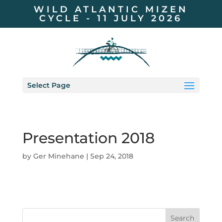
WILD ATLANTIC MIZEN
CYCLE - 11 JULY 2026
Select Page
Presentation 2018
by
Ger Minehane
|
Sep 24, 2018